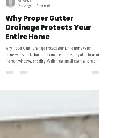
davidh470
2 days ago
5 min read
Why Proper Gutter
Drainage Protects Your
Entire Home
Why Proper Gutter Drainage Protects Your Entire Home When
homeowners think about protecting their home, they often focus on
the roof, windows, or siding. While these are all essential, one of the
most important—and most overlooked—parts of your home's
exterior is the gutter system. Your gutters do much more than collect
rainwater. They direct thousands of gallons of water safely away from
your roof, siding, foundation, landscaping, and even your basement.
When gutters aren't