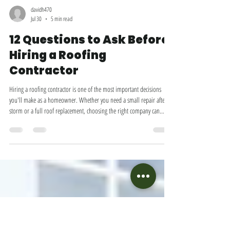
davidh470
Jul 30
5 min read
12 Questions to Ask Before
Hiring a Roofing
Contractor
Hiring a roofing contractor is one of the most important decisions
you'll make as a homeowner. Whether you need a small repair after a
storm or a full roof replacement, choosing the right company can
mean the difference between a roof that lasts for decades and one that
causes headaches within just a few years. Unfortunately, not all roofing
contractors are created equal. Some prioritize quality craftsmanship
and honest communication, while others may cut corners, use subpar