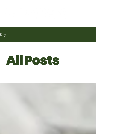
Blog
All Posts