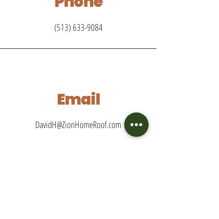
Phone
(513) 633-9084
Email
DavidH@ZionHomeRoof.com
Connect