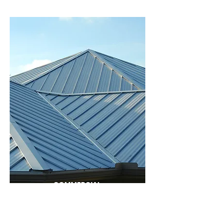
COMMERCIAL
PROPERTIES