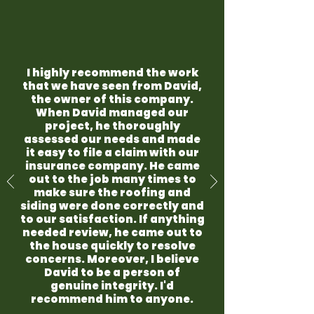
I highly recommend the work
that we have seen from David,
the owner of this company.
When David managed our
project, he thoroughly
assessed our needs and made
it easy to file a claim with our
insurance company. He came
out to the job many times to
make sure the roofing and
siding were done correctly and
to our satisfaction. If anything
needed review, he came out to
the house quickly to resolve
concerns. Moreover, I believe
David to be a person of
genuine integrity. I'd
recommend him to anyone.