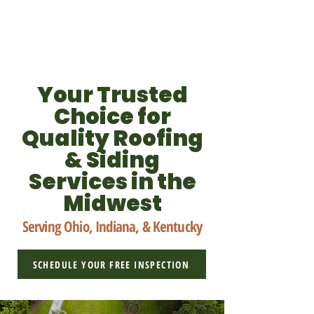
Your Trusted
Choice for
Quality Roofing
& Siding
Services in the
Midwest
Serving Ohio, Indiana, & Kentucky
SCHEDULE YOUR FREE INSPECTION