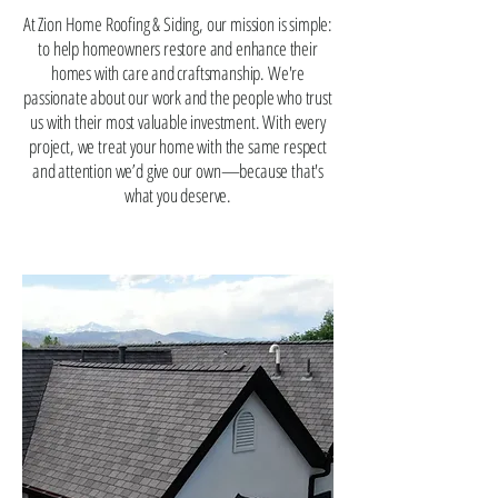
At Zion Home Roofing & Siding, our mission is simple:
to help homeowners restore and enhance their
homes with care and craftsmanship. We're
passionate about our work and the people who trust
us with their most valuable investment. With every
project, we treat your home with the same respect
and attention we’d give our own—because that's
what you deserve.