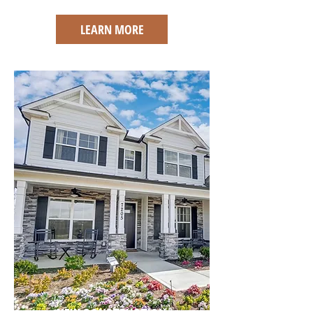
LEARN MORE
NEW CONSTRUCTION