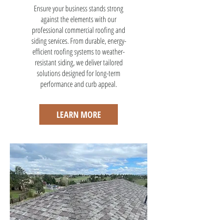
Ensure your business stands strong
against the elements with our
professional commercial roofing and
siding services. From durable, energy-
efficient roofing systems to weather-
resistant siding, we deliver tailored
solutions designed for long-term
performance and curb appeal.
LEARN MORE