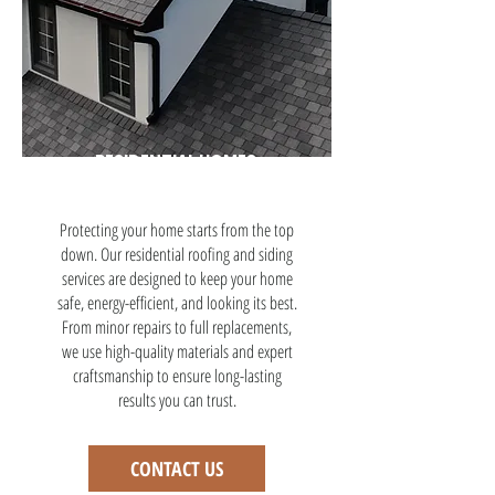
RESIDENTIAL HOMES
Protecting your home starts from the top
down. Our residential roofing and siding
services are designed to keep your home
safe, energy-efficient, and looking its best.
From minor repairs to full replacements,
we use high-quality materials and expert
craftsmanship to ensure long-lasting
results you can trust.
CONTACT US