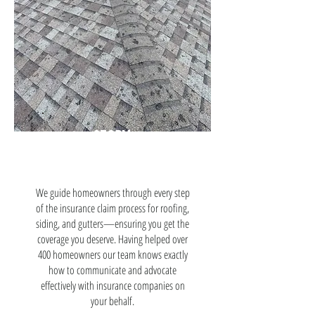
STORM
DAMAGE
We guide homeowners through every step
of the insurance claim process for roofing,
siding, and gutters—ensuring you get the
coverage you deserve. Having helped over
400 homeowners our team knows exactly
how to communicate and advocate
effectively with insurance companies on
your behalf.