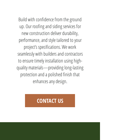
Build with confidence from the ground
up. Our roofing and siding services for
new construction deliver durability,
performance, and style tailored to your
project’s specifications. We work
seamlessly with builders and contractors
to ensure timely installation using high-
quality materials—providing long-lasting
protection and a polished finish that
enhances any design.
CONTACT US