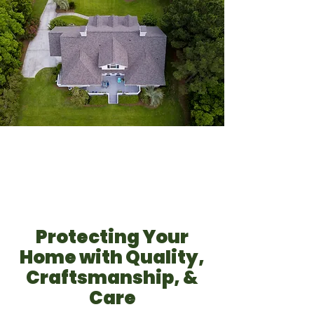
Protecting Your
Home with Quality,
Craftsmanship, &
Care