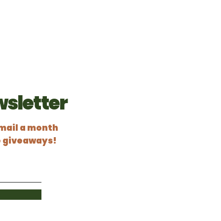
Home
Services
Schedule Inspection
sletter
email a month
e giveaways!