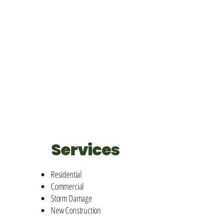
Services
Residential
Commercial
Storm Damage
New Construction