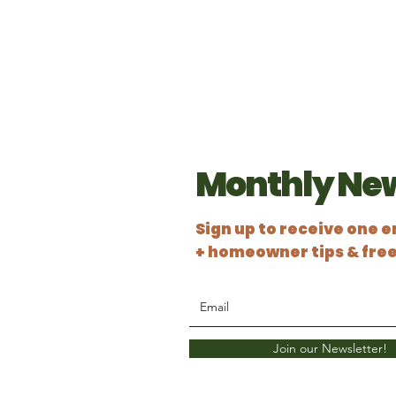
Monthly New
Sign up to receive one 
+
homeowner tips & fre
Join our Newsletter!