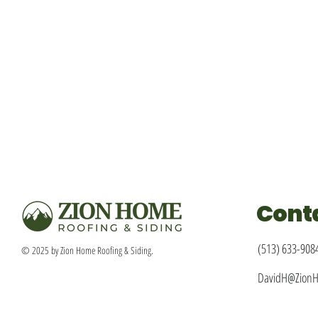
Cont
(513) 633-908
© 2025 by Zion Home Roofing & Siding.
DavidH@Zion