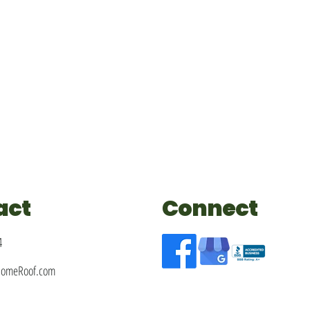
act
Connect
4
HomeRoof.com