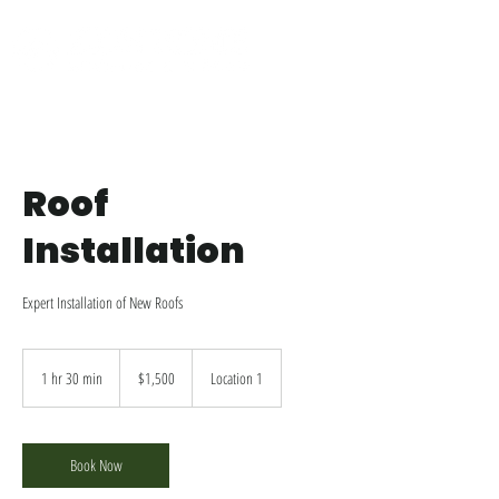
Roof
Installation
Expert Installation of New Roofs
1,500
US
1 hr 30 min
1
$1,500
Location 1
dollars
h
3
0
m
Book Now
i