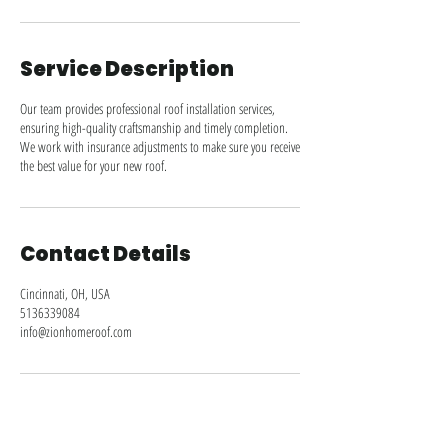
n
Service Description
Our team provides professional roof installation services,
ensuring high-quality craftsmanship and timely completion.
We work with insurance adjustments to make sure you receive
the best value for your new roof.
Contact Details
Cincinnati, OH, USA
5136339084
info@zionhomeroof.com