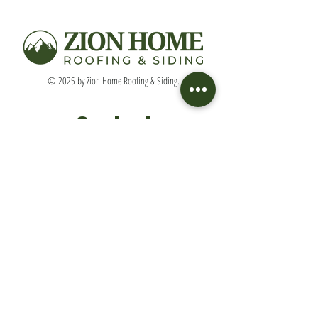
© 2025 by Zion Home Roofing & Siding.
Contact
(513) 633-9084
DavidH@ZionHomeRoof.com
Connect